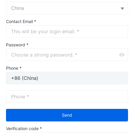
China
Contact Email
*
Password
*
Phone *
Send
Verification code
*