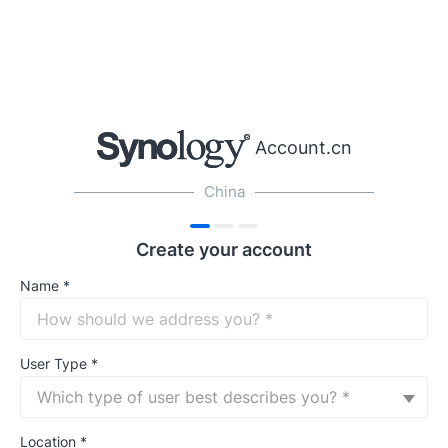
Account.cn
China
Create your account
Name
*
User Type
*
Which type of user best describes you? *
Location
*