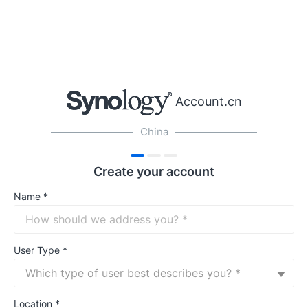
Account.cn
China
Create your account
Name
*
User Type
*
Which type of user best describes you? *
Location
*