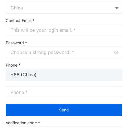
China
Contact Email
*
Password
*
Phone *
Send
Verification code
*